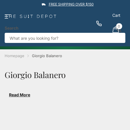
FREE SHIPPING OVER $150
Cart
0
Search
★★★★★
4.9
Rated by
1,760
Google reviews
View reviews
Trustpilot
%
BUY 1 GET 1 50% OFF
→
Homepage
Giorgio Balanero
Giorgio Balanero
Read More