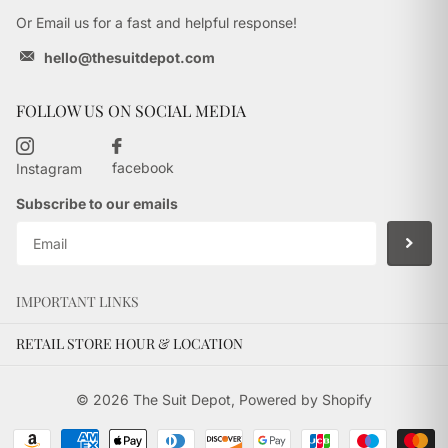
Or Email us for a fast and helpful response!
hello@thesuitdepot.com
FOLLOW US ON SOCIAL MEDIA
facebook
Instagram
Subscribe to our emails
IMPORTANT LINKS
RETAIL STORE HOUR & LOCATION
©
2026
The Suit Depot,
Powered by Shopify