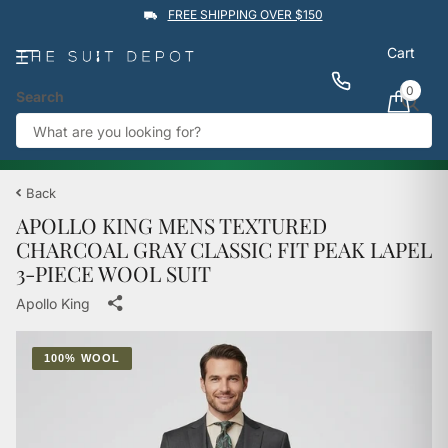
FREE SHIPPING OVER $150
Cart
0
Search
★★★★★
4.9
Rated by
1,760
Google reviews
View reviews
Trustpilot
%
BUY 1 GET 1 50% OFF
→
Back
APOLLO KING MENS TEXTURED
CHARCOAL GRAY CLASSIC FIT PEAK LAPEL
3-PIECE WOOL SUIT
Apollo King
100% WOOL