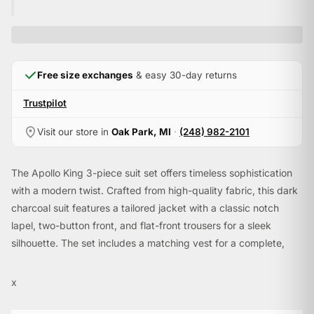
Free size exchanges
& easy 30-day returns
Trustpilot
Visit our store in
Oak Park, MI
·
(248) 982-2101
The Apollo King 3-piece suit set offers timeless sophistication
with a modern twist. Crafted from high-quality fabric, this dark
charcoal suit features a tailored jacket with a classic notch
lapel, two-button front, and flat-front trousers for a sleek
silhouette. The set includes a matching vest for a complete,
polished look, perfect for formal events, weddings, or any
occasion that demands elegance. Paired with a paisley tie and
x
pocket square, this ensemble exudes refined style.