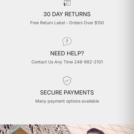
30 DAY RETURNS
Free Return Label - Orders Over $150
NEED HELP?
Contact Us Any Time 248-982-2101
SECURE PAYMENTS
Many payment options available