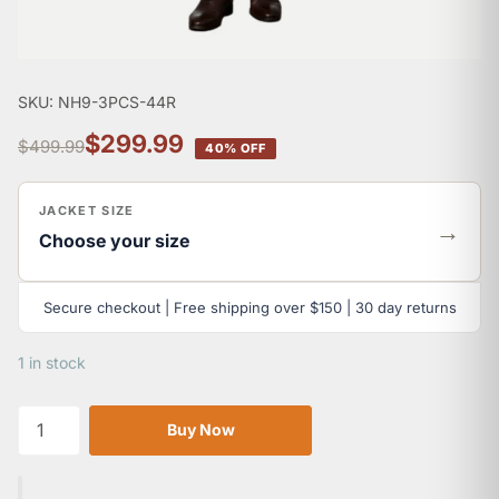
SKU: NH9-3PCS-44R
$299.99
$499.99
40% OFF
JACKET SIZE
→
Choose your size
Secure checkout | Free shipping over $150 | 30 day returns
1 in stock
Buy Now