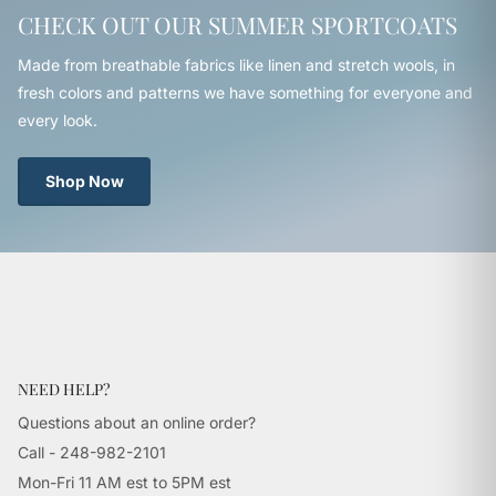
CHECK OUT OUR SUMMER SPORTCOATS
Made from breathable fabrics like linen and stretch wools, in
fresh colors and patterns we have something for everyone and
every look.
Shop Now
NEED HELP?
Questions about an online order?
Call - 248-982-2101
Mon-Fri 11 AM est to 5PM est