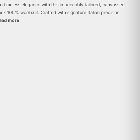
to timeless elegance with this impeccably tailored, canvassed
lack 100% wool suit. Crafted with signature Italian precision,
ead more