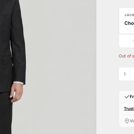
JACK
Cho
Out of 
F
Trust
Vi