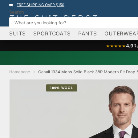
FREE SHIPPING OVER $150
Search
SUITS
SPORTCOATS
PANTS
OUTERWEA
4.9
R
★★★★★
Homepage
Canali 1934 Mens Solid Black 38R Modern Fit Drop 
100% WOOL