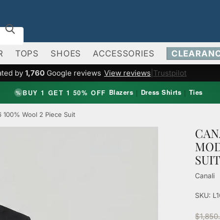
R
TOPS
SHOES
ACCESSORIES
CLEARAN
ated by
1,760
Google reviews
View reviews
|
Trustpilot
Blazers
Dress Shirts
Ties
BUY 1 GET 1 50% OFF
|
|
%
6 100% Wool 2 Piece Suit
CAN
MOD
SUI
Canali
SKU: L
$1,850