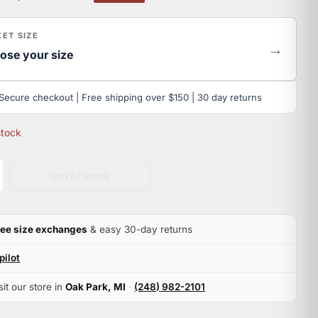
ET SIZE
→
ose your size
Secure checkout | Free shipping over $150 | 30 day returns
stock
Out of stock
ree size exchanges
& easy 30-day returns
pilot
sit our store in
Oak Park, MI
·
(248) 982-2101