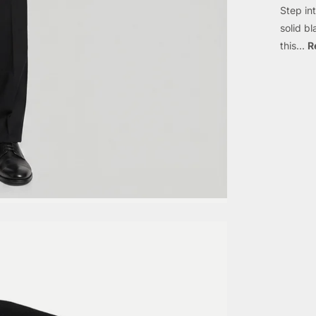
Step in
solid b
this...
R