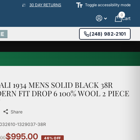
30 DAY RETURNS
Toggle accessibility mode
0
Cart
CE
(248) 982-2101
ALI 1934 MENS SOLID BLACK 38R
ERN FIT DROP 6 100% WOOL 2 PIECE
T
Share
1032610-1329037-38R
$995.00
.00
46% OFF