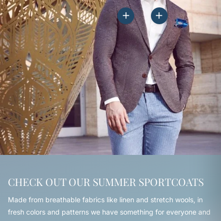
CHECK OUT OUR SUMMER SPORTCOATS
Made from breathable fabrics like linen and stretch wools, in
fresh colors and patterns we have something for everyone and