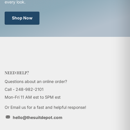
every look.
Shop Now
NEED HELP?
Questions about an online order?
Call - 248-982-2101
Mon-Fri 11 AM est to 5PM est
Or Email us for a fast and helpful response!
hello@thesuitdepot.com