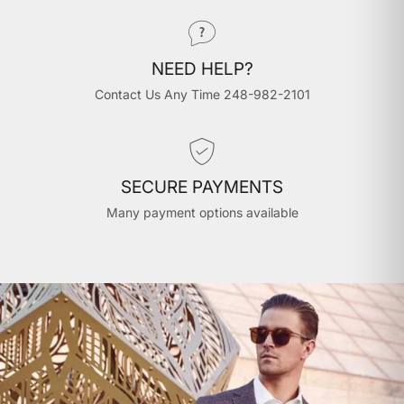
NEED HELP?
Contact Us Any Time 248-982-2101
SECURE PAYMENTS
Many payment options available