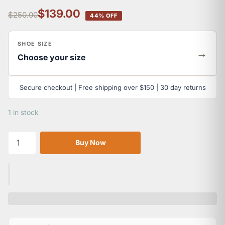
$139.00
$250.00
44% OFF
SHOE SIZE
→
Choose your size
Secure checkout | Free shipping over $150 | 30 day returns
1 in stock
Buy Now