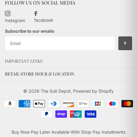
FOLLOW US ON SOCIAL MEDIA
facebook
Instagram
Subscribe to our emails
IMPORTANT LINKS
RETAIL STORE HOUR & LOCATION
©
2026
The Suit Depot,
Powered by Shopify
Buy Now Pay Later Available With Shop Pay Installments