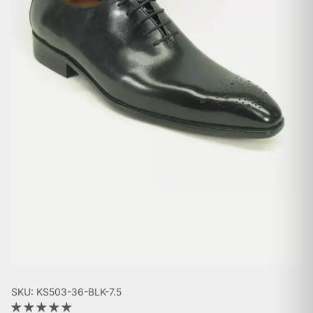
SKU: KS503-36-BLK-7.5