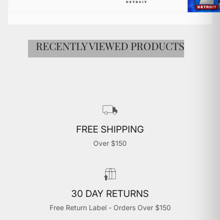

RECENTLY VIEWED PRODUCTS
FREE SHIPPING
Over $150
30 DAY RETURNS
Free Return Label - Orders Over $150