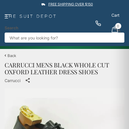
FREE SHIPPING OVER $150
Cart
0
Search
★★★★★
4.9
Rated by
1,760
Google reviews
View reviews
Trustpilot
%
BUY 1 GET 1 50% OFF
→
Back
CARRUCCI MENS BLACK WHOLE CUT
OXFORD LEATHER DRESS SHOES
Carrucci