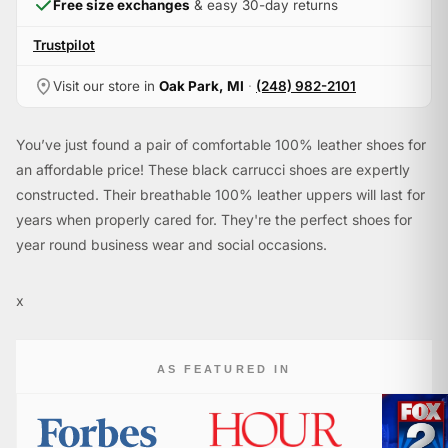
Free size exchanges
& easy 30-day returns
Trustpilot
Visit our store in
Oak Park, MI
·
(248) 982-2101
You’ve just found a pair of comfortable 100% leather shoes for
an affordable price! These black carrucci shoes are expertly
constructed. Their breathable 100% leather uppers will last for
years when properly cared for. They're the perfect shoes for
year round business wear and social occasions.
x
AS FEATURED IN