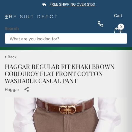
FREE SHIPPING OVER $150
Cart
0
Search
★★★★★
4.9
Rated by
1,760
Google reviews
View reviews
Trustpilot
%
BUY 1 GET 1 50% OFF
→
Back
HAGGAR REGULAR FIT KHAKI BROWN
CORDUROY FLAT FRONT COTTON
WASHABLE CASUAL PANT
Haggar