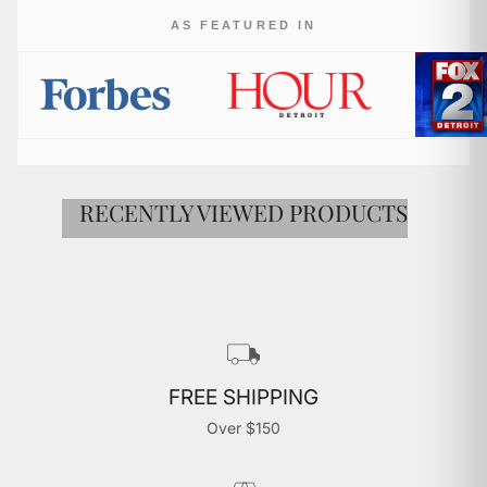

AS FEATURED IN
RECENTLY VIEWED PRODUCTS
FREE SHIPPING
Over $150