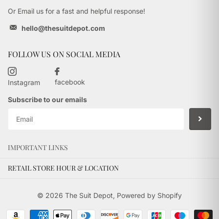
Or Email us for a fast and helpful response!
hello@thesuitdepot.com
FOLLOW US ON SOCIAL MEDIA
facebook
Instagram
Subscribe to our emails
IMPORTANT LINKS
RETAIL STORE HOUR & LOCATION
©
2026
The Suit Depot,
Powered by Shopify