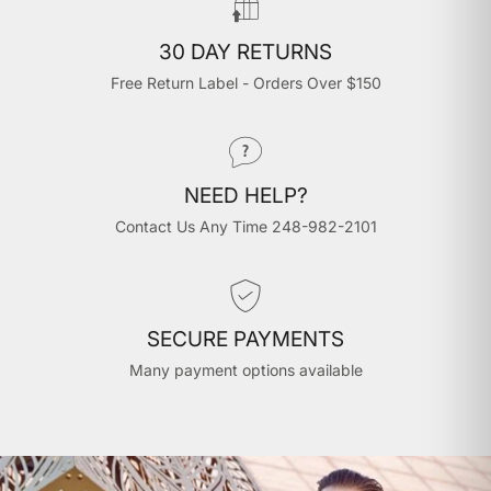
30 DAY RETURNS
Free Return Label - Orders Over $150
NEED HELP?
Contact Us Any Time 248-982-2101
SECURE PAYMENTS
Many payment options available