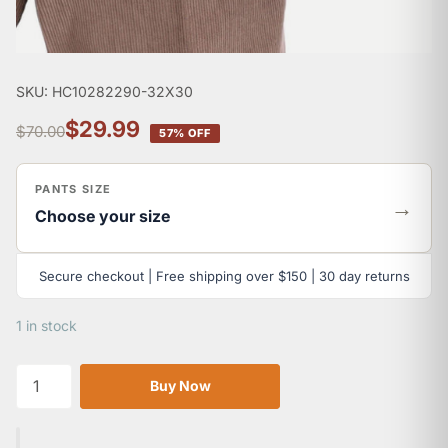
SKU: HC10282290-32X30
$29.99
$70.00
57% OFF
PANTS SIZE
→
Choose your size
Secure checkout | Free shipping over $150 | 30 day returns
1 in stock
Buy Now