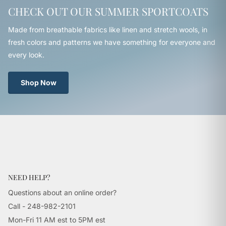
CHECK OUT OUR SUMMER SPORTCOATS
Made from breathable fabrics like linen and stretch wools, in
fresh colors and patterns we have something for everyone and
every look.
Shop Now
NEED HELP?
Questions about an online order?
Call - 248-982-2101
Mon-Fri 11 AM est to 5PM est