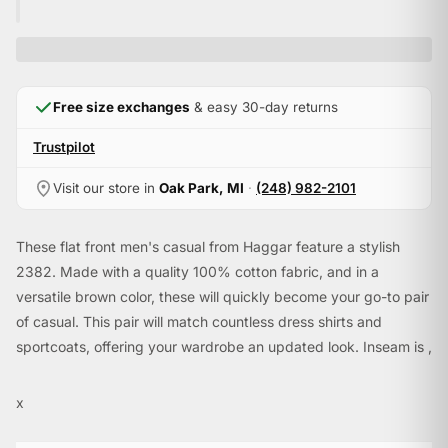
Free size exchanges
& easy 30-day returns
Trustpilot
Visit our store in
Oak Park, MI
·
(248) 982-2101
These flat front men's casual from Haggar feature a stylish
2382. Made with a quality 100% cotton fabric, and in a
versatile brown color, these will quickly become your go-to pair
of casual. This pair will match countless dress shirts and
sportcoats, offering your wardrobe an updated look. Inseam is ,
allowing you to have your tailor hem them to your exact
specifications.
x