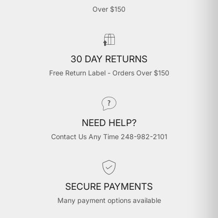
Over $150
30 DAY RETURNS
Free Return Label - Orders Over $150
NEED HELP?
Contact Us Any Time 248-982-2101
SECURE PAYMENTS
Many payment options available