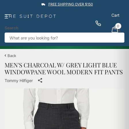
FREE SHIPPING OVER $150
Cart
0
Search
★★★★★
4.9
Rated by
1,760
Google reviews
View reviews
Trustpilot
%
BUY 1 GET 1 50% OFF
→
Back
MEN'S CHARCOAL W/ GREY LIGHT BLUE
WINDOWPANE WOOL MODERN FIT PANTS
Tommy Hilfiger