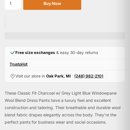

Buy Now
Free size exchanges
& easy 30-day returns
Trustpilot
Visit our store in
Oak Park, MI
·
(248) 982-2101
These Classic Fit Charcoal w/ Grey Light Blue Windowpane
Wool Blend Dress Pants have a luxury feel and excellent
construction and tailoring. Their breathable and durable wool
blend fabric drapes elegantly across the body. They're the
perfect pants for business wear and social occasions.