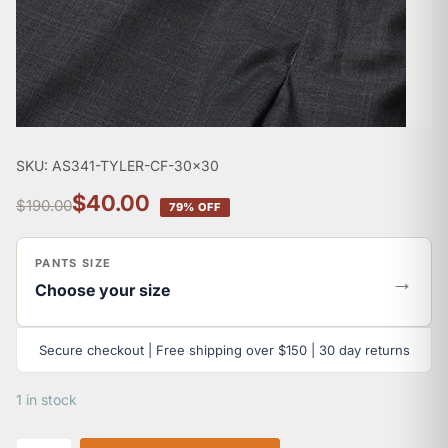
SKU: AS341-TYLER-CF-30x30
$40.00
$190.00
79% OFF
PANTS SIZE
→
Choose your size
Secure checkout | Free shipping over $150 | 30 day returns
1 in stock