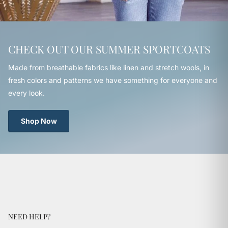
CHECK OUT OUR SUMMER SPORTCOATS
Made from breathable fabrics like linen and stretch wools, in
fresh colors and patterns we have something for everyone and
every look.
Shop Now
NEED HELP?