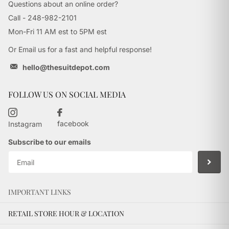
Questions about an online order?
Call - 248-982-2101
Mon-Fri 11 AM est to 5PM est
Or Email us for a fast and helpful response!
hello@thesuitdepot.com
FOLLOW US ON SOCIAL MEDIA
facebook
Instagram
Subscribe to our emails
IMPORTANT LINKS
RETAIL STORE HOUR & LOCATION