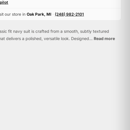
pilot
sit our store in
Oak Park, MI
·
(248) 982-2101
ssic fit navy suit is crafted from a smooth, subtly textured
hat delivers a polished, versatile look. Designed...
Read more