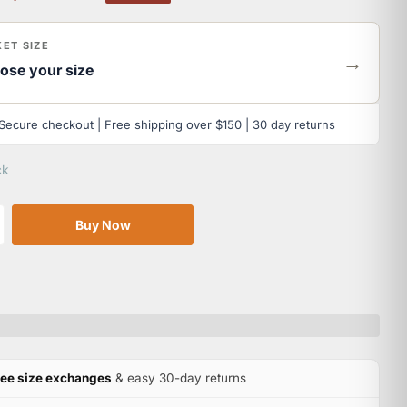
ET SIZE
→
ose your size
Secure checkout | Free shipping over $150 | 30 day returns
ck
Buy Now
ree size exchanges
& easy 30-day returns