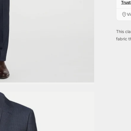
Trust
Vi
This cla
fabric t