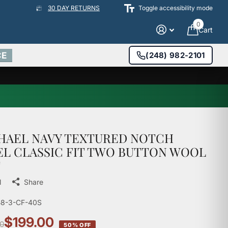
30 DAY RETURNS
Toggle accessibility mode
0
Cart
CE
(248) 982-2101
HAEL NAVY TEXTURED NOTCH
EL CLASSIC FIT TWO BUTTON WOOL
T
l
Share
58-3-CF-40S
$199.00
0
50% OFF