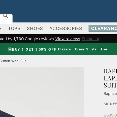
R
TOPS
SHOES
ACCESSORIES
CLEARAN
ated by
1,760
Google reviews
View reviews
|
Trustpilot
Blazers
Dress Shirts
Ties
BUY 1 GET 1 50% OFF
|
|
%
Button Wool Suit
RAP
LAP
SUI
Raphae
SKU: 5
$399.0