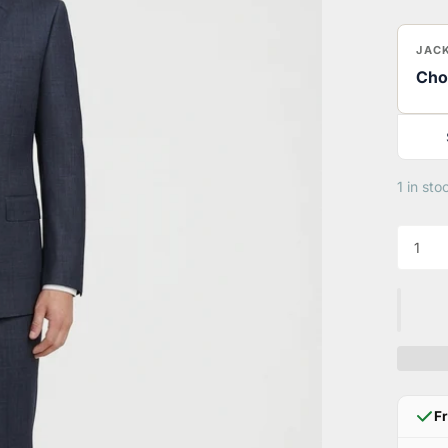
JACK
Cho
1 in sto
F