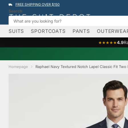
FREE SHIPPING OVER $150
Search
SUITS
SPORTCOATS
PANTS
OUTERWEA
4.9
R
★★★★★
Homepage
Raphael Navy Textured Notch Lapel Classic Fit Two 