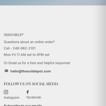
NEED HELP?
Questions about an online order?
Call - 248-982-2101
Mon-Fri 11 AM est to 5PM est
Or Email us for a fast and helpful response!
hello@thesuitdepot.com
FOLLOW US ON SOCIAL MEDIA
facebook
Instagram
Subscribe to our emails