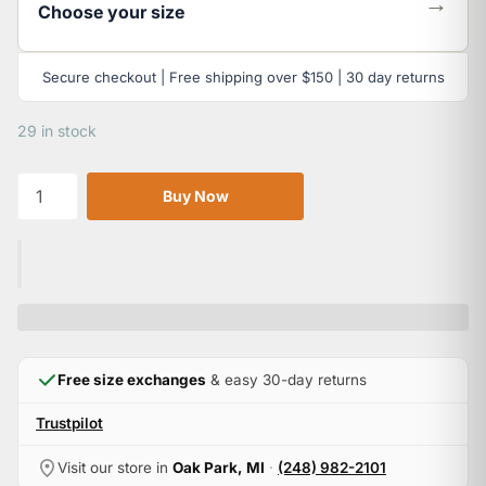
→
Choose your size
Secure checkout | Free shipping over $150 | 30 day returns
29 in stock
Buy Now
Free size exchanges
& easy 30-day returns
Trustpilot
Visit our store in
Oak Park, MI
·
(248) 982-2101