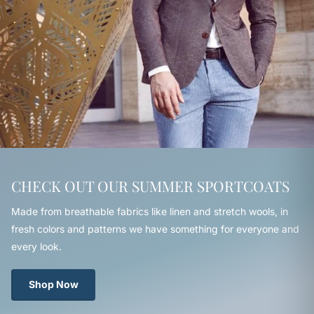
CHECK OUT OUR SUMMER SPORTCOATS
Made from breathable fabrics like linen and stretch wools, in
fresh colors and patterns we have something for everyone and
every look.
Shop Now