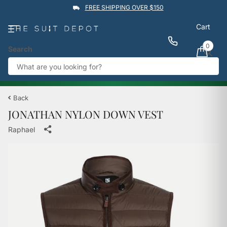
FREE SHIPPING OVER $150
Cart
0
Search
★★★★★
4.9
Rated by
1,760
Google reviews
View reviews
Trustpilot
%
BUY 1 GET 1 50% OFF
→
Back
JONATHAN NYLON DOWN VEST
Raphael