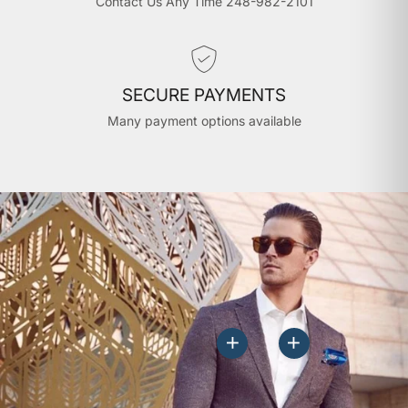
Contact Us Any Time 248-982-2101
SECURE PAYMENTS
Many payment options available