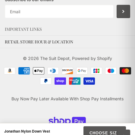
IMPORTANT LINKS
RETAIL STORE HOUR & LOCATION
©
2026
The Suit Depot,
Powered by Shopify
Buy Now Pay Later Available With Shop Pay Installments
Jonathan Nylon Down Vest
CHOOSE SIZE