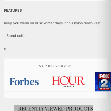
FEATURES
Keep you warm on brisk winter days in this nylon down vest.
- Stand collar
- Sleeveless
- Zip front
x
- Two zip pockets
- Fill: 90% Goose down
AS FEATURED IN
- Imported
FABRIC & CARE
- Shell & Lining: 100% Nylon
- Hand wash
RECENTLY VIEWED PRODUCTS