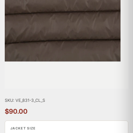

SKU: VE_831-3_CL_S
$90.00
JACKET SIZE