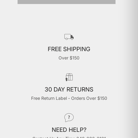
FREE SHIPPING
Over $150
30 DAY RETURNS
Free Return Label - Orders Over $150
NEED HELP?